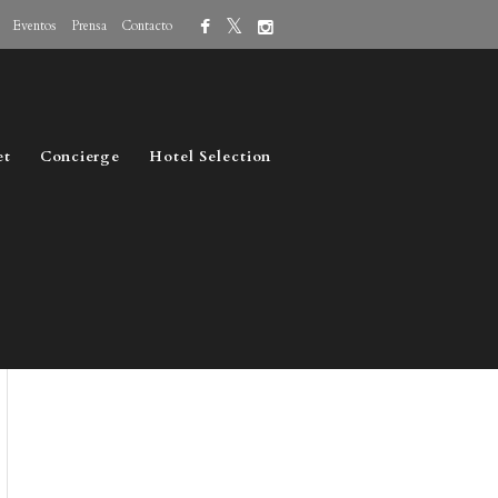
Eventos
Prensa
Contacto
et
Concierge
Hotel Selection