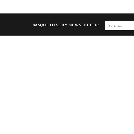
BASQUE LUXURY NEWSLETTER: