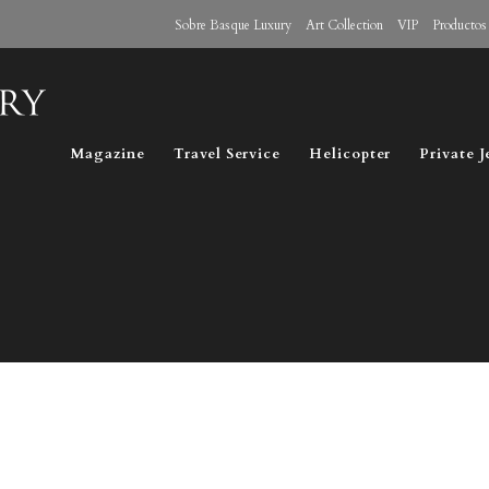
Sobre Basque Luxury
Art Collection
VIP
Productos
Magazine
Travel Service
Helicopter
Private J