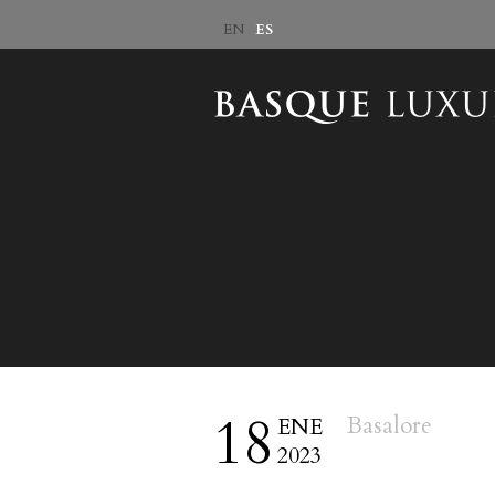
ES
EN
18
Basalore
ENE
2023