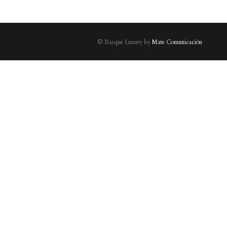
© Basque Luxury by
Mate Comunicación