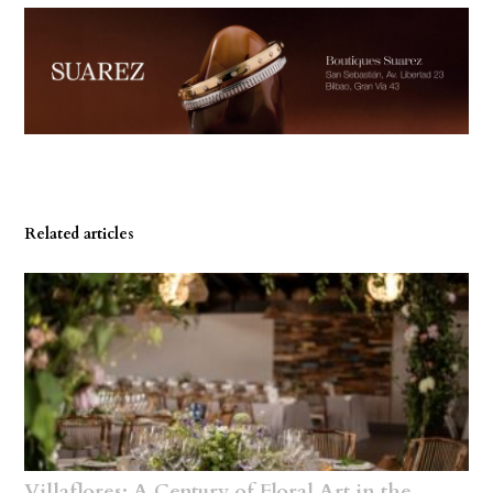
Related articles
Villaflores: A Century of Floral Art in the