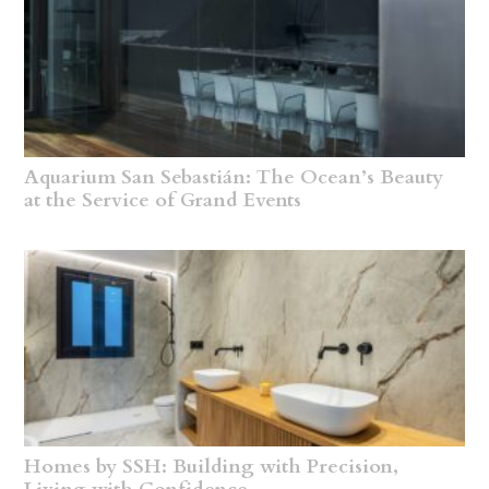
Aquarium San Sebastián: The Ocean’s Beauty
at the Service of Grand Events
Homes by SSH: Building with Precision,