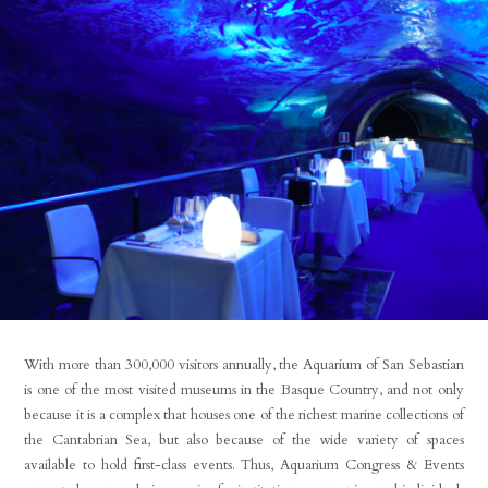
With more than 300,000 visitors annually, the Aquarium of San Sebastian
is one of the most visited museums in the Basque Country, and not only
because it is a complex that houses one of the richest marine collections of
the Cantabrian Sea, but also because of the wide variety of spaces
available to hold first-class events. Thus, Aquarium Congress & Events