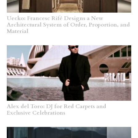
Uecko: Francesc Rifé Designs a New
Architectural System of Order, Proportion, and
Material
Alex del Toro: DJ for Red Carpets and
Exclusive Celebrations