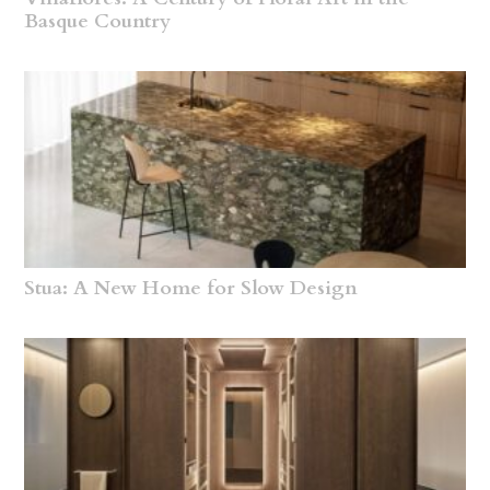
Basque Country
Stua: A New Home for Slow Design