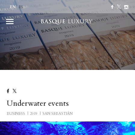
EN
ES
Underwater events
BUSINESS
2019
SAN SEBASTIÁN