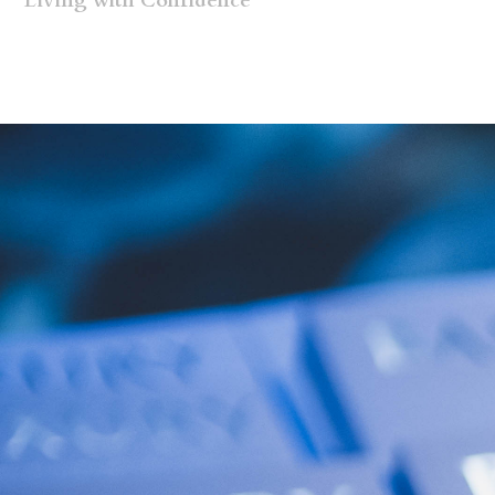
Living with Confidence