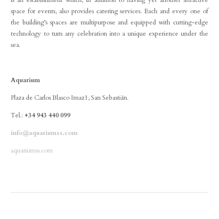
is an establishment which, in addition to having yet another attractive
space for events, also provides catering services. Each and every one of
the building’s spaces are multipurpose and equipped with cutting-edge
technology to turn any celebration into a unique experience under the
sea.
Aquarium
Plaza de Carlos Blasco Imaz1, San Sebastián.
Tel.:
+34 943 440 099
info@aquariumss.com
aquariumss.com