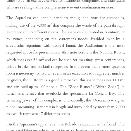
came to be: an exclusive service for institutions, companies, and individuals
who are seeking to hire comprehensive event coordination services.
The Aquarium can handle banquets and guided tours for companies,
2
making use of the 4,000 m
that comprise the whole of the path through
its interior and its different rooms. The space can be rented in its entirety or
by zones, depending on the customer’s needs. Presided over by a
spectacular aquarium with tropical fauna, the Auditorium is the most
requested space for presentations. Also noteworthy is the Nautilus Room,
2
which measures 58 m
and can be used for meetings, press conferences,
coffee breaks, and cocktail receptions. In the event that a more spacious
room is necessary to hold an event or an exhibition with a greater number
of guests, the T Room is a good alternative: this space measures 110 m²
and can hold up to 100 people. The “Zona Blanca” (“White Zone”), in
turn, has a terrace that overlooks the spectacular La Concha Bay. The
crowning jewel of this complex is, undoubtedly, the Oceanario – a glass
tunnel measuring 18 meters in length and surrounded by more than 7,000
fish which represent 47 different species.
On the Aquarium’s upper level, the Bokado restaurant can be found. This