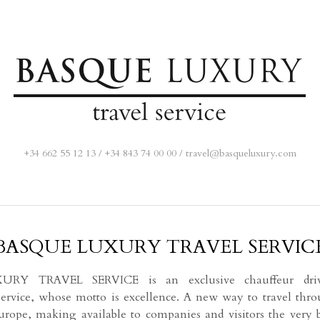
+34 662 55 12 13
/
+34 843 74 00 00
/
travel@basqueluxury.com
BASQUE LUXURY TRAVEL SERVIC
Y TRAVEL SERVICE is an exclusive chauffeur drive
 service, whose motto is excellence. A new way to travel thr
rope, making available to companies and visitors the very 