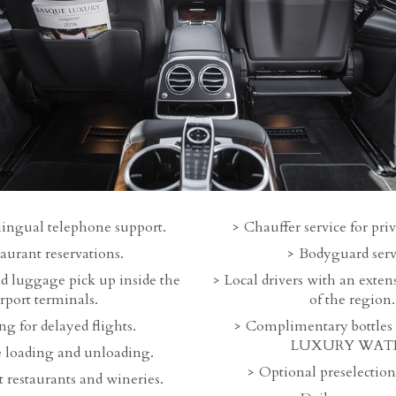
lingual telephone support.
Chauffer service for priv
aurant reservations.
Bodyguard serv
d luggage pick up inside the
Local drivers with an exte
irport terminals.
of the region.
g for delayed flights.
Complimentary bottle
LUXURY WATE
 loading and unloading.
Optional preselection 
 restaurants and wineries.