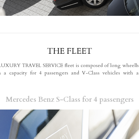
THE FLEET
XURY TRAVEL SERVICE fleet is composed of long wheelba
h a capacity for 4 passengers and V-Class vehicles with a
Mercedes Benz S-Class for 4 passengers