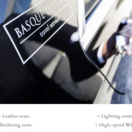
Leather seats.
Lighting contr
Reclining seats.
High-speed WI