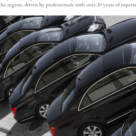
 the region, driven by professionals with over 20 years of experi