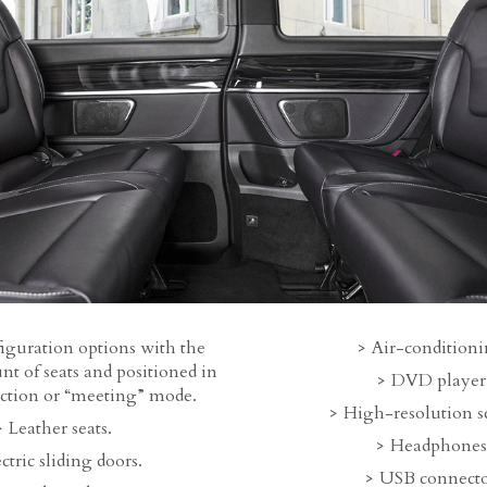
iguration options with the
Air-conditioni
t of seats and positioned in
DVD player
ection or “meeting” mode.
High-resolution s
Leather seats.
Headphones
ctric sliding doors.
USB connecto