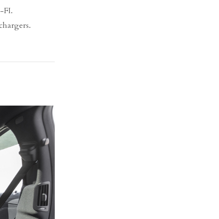
-FI.
chargers.