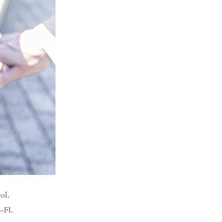
ol.
-FI.