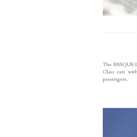
The BASQUE LU
Class cars wit
passengers.