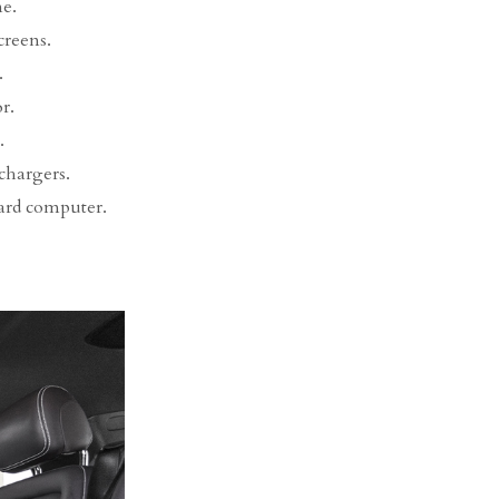
e.
creens.
.
r.
.
chargers.
ard computer.