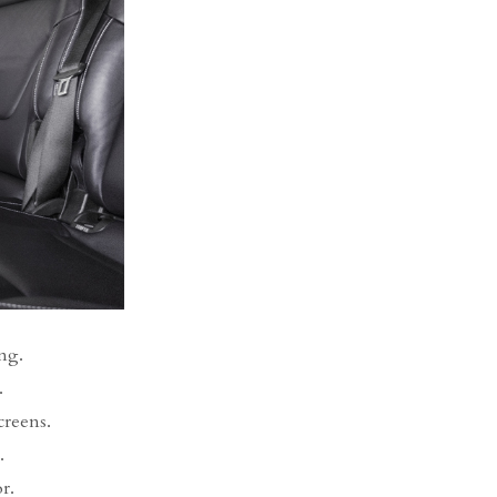
ng.
.
creens.
.
r.