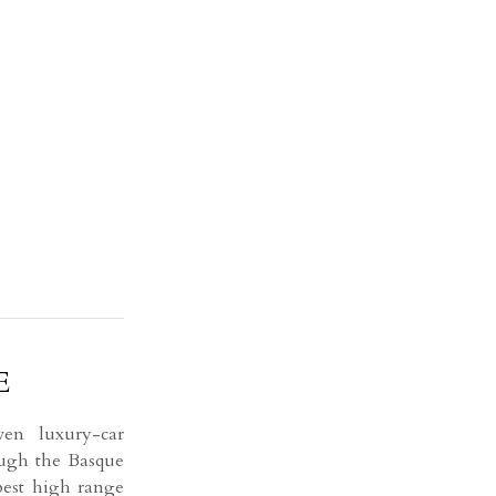
E
n luxury-car
ough the Basque
best high range