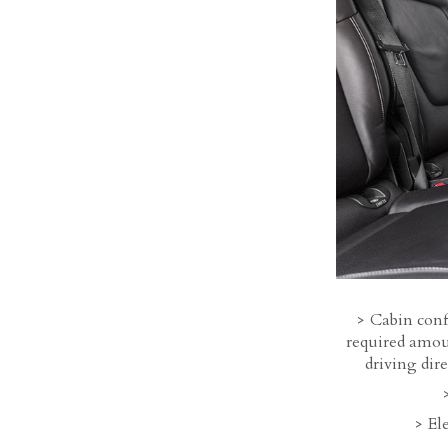
Cabin conf
required amoun
driving dir
Ele