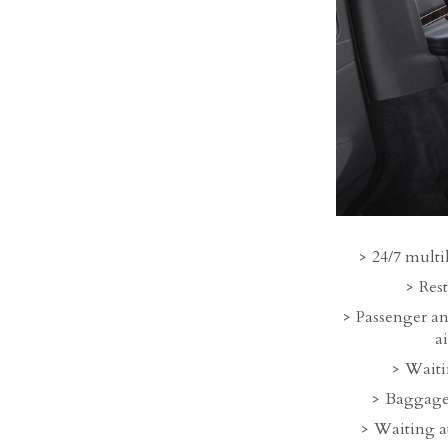
24/7 multi
Rest
Passenger an
a
Waitin
Baggage
Waiting at