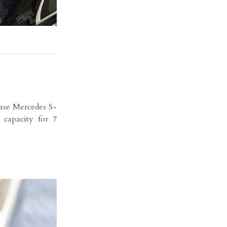
se Mercedes S-
 capacity for 7