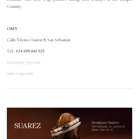
Country.
OMY
Calle Vitoria-Gasteiz 8, San Sebastián.
Tel.:
+34 699 043 525
hola@omy-yoga.com
omy-yoga.com