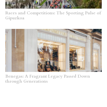
Races and Competitions: The Sporting Pulse of
Gipuzkoa
Benegas: A Fragrant Legacy Passed Down
through Generations