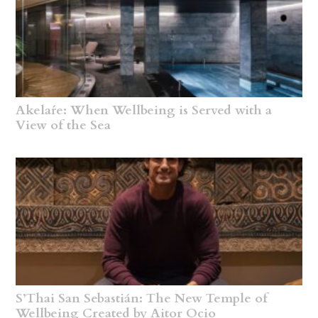
Akelaŕe: When Wellbeing is Served with a
View of the Sea
S’Thai San Sebastián: The New Temple of
Wellbeing Created by Aitor Ocio