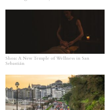
Shoa: A New Temple of Wellness in San
Sebastián