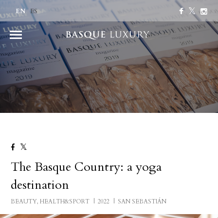
EN
ES
The Basque Country: a yoga
destination
BEAUTY, HEALTH&SPORT
2022
SAN SEBASTIÁN