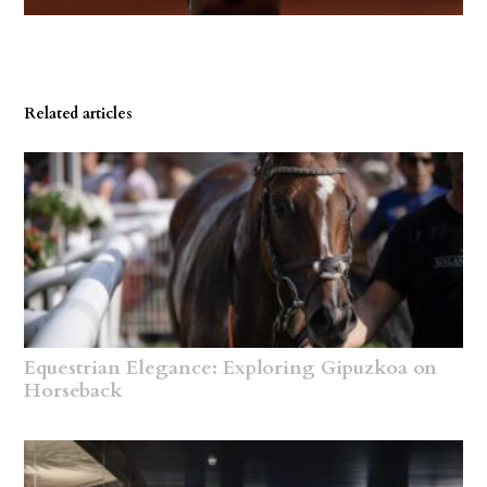
Related articles
Equestrian Elegance: Exploring Gipuzkoa on
Horseback