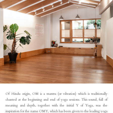
Of Hindu origin, OM is a mantra (or vibration) which is traditionally
chanted at the beginning and end of yoga sessions. This sound, full of
meaning and depth, together with the initial Y of Yoga, was the
inspiration for the name OMY, which has been given to the leading yoga