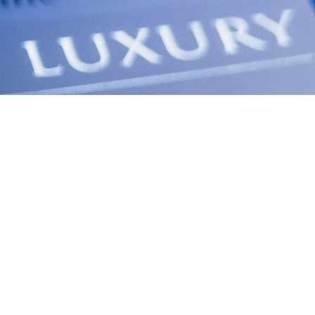
PRINTED AND DIGITAL ISSUE