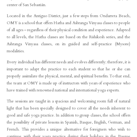
center of San Sebastián.
Located in the Antiguo District, just a few steps from Ondarreta Beach,
OMY is a school that offers Hatha and Ashtanga Vinyasa classes to people
of all ages – regardless of their physical condition and experience. Adapted
to all levels, the Hatha classes are based on the Rishikesh series, and the
Ashtanga Vinyasa classes, on its guided and self-practice (Mysore)
modalities.
Every individual has different needs and evolves differently; therefore, it is
important to adapt the practice to each student so that he or she can
properly assimilate the physical, mental, and spiritual benefits. To that end,
the team at OMY is made up of instructors with years of experience who
have trained with renowned national and international yoga experts.
The sessions are taught in a spacious and welcoming room full of natural
light that has been specially designed to cover all the needs inherent to
good and safe yoga practice. In addition to group classes, the school offers
the possibility of private lessons in Spanish, Basque, English, German, and
French. This provides a unique alternative for foreigners who wish to
continue with their yoga practice during their holidays in the Basque