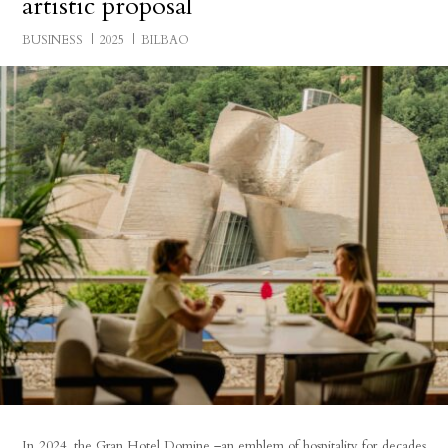
artistic proposal
BUSINESS
2025
BILBAO
In 2024, the Gran Hotel Domine –an emblem of hospitality for decades