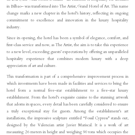
in Bilbao– was transformed into The Artist, Grand Hotel of Art. This name
change marks a new chapter in the hotel’s history, reflecting its ongoing
commitment to excellence and innovation in the luxury hospitality
industry.
Since its opening, the hotel has been a symbol of elegance, comfort, and
first-class service and now, as The Artist, the aim is to take this experience
to a new level, exceeding guests’ expectations by offering an unparalleled
hospitality experience that combines modern luxury with a deep
appreciation of art and culture.
This transformation is part of a comprehensive improvement process in
which investments have been made in facilities and services to bring the
hotel from a normal five-star establishment to a five-star luxury
establishment. From the hotel’s exquisite cuisine to the stunning artwork
that adorns its spaces, every detail has been carefully considered to ensure
a truly exceptional stay for guests. Among the establishment’s art
installations, the impressive sculpture entitled “Fossil Cypress” stands out,
designed by the Valencian artist Javier Mariscal. It is a work of art
measuring 26 meters in height and weighing 90 tons which occupies the