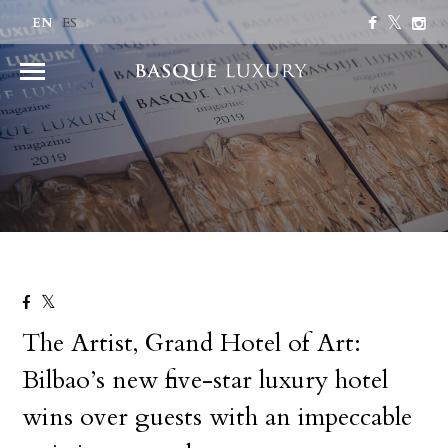
EN
ES
The Artist, Grand Hotel of Art:
Bilbao’s new five-star luxury hotel
wins over guests with an impeccable