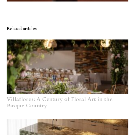
Related articles
Villaflores: A Century of Floral Art in the
Basque Country