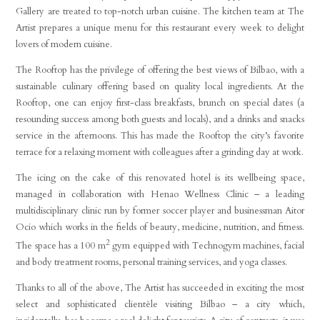
Gallery are treated to top-notch urban cuisine. The kitchen team at The
Artist prepares a unique menu for this restaurant every week to delight
lovers of modern cuisine.
The Rooftop has the privilege of offering the best views of Bilbao, with a
sustainable culinary offering based on quality local ingredients. At the
Rooftop, one can enjoy first-class breakfasts, brunch on special dates (a
resounding success among both guests and locals), and a drinks and snacks
service in the afternoons. This has made the Rooftop the city’s favorite
terrace for a relaxing moment with colleagues after a grinding day at work.
The icing on the cake of this renovated hotel is its wellbeing space,
managed in collaboration with Henao Wellness Clinic – a leading
multidisciplinary clinic run by former soccer player and businessman Aitor
Ocio which works in the fields of beauty, medicine, nutrition, and fitness.
2
The space has a 100 m
gym equipped with Technogym machines, facial
and body treatment rooms, personal training services, and yoga classes.
Thanks to all of the above, The Artist has succeeded in exciting the most
select and sophisticated clientèle visiting Bilbao – a city which,