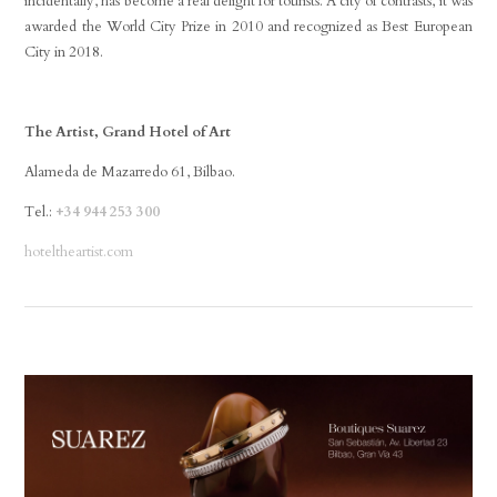
incidentally, has become a real delight for tourists. A city of contrasts, it was
awarded the World City Prize in 2010 and recognized as Best European
City in 2018.
The Artist, Grand Hotel of Art
Alameda de Mazarredo 61, Bilbao.
Tel.:
+34 944 253 300
hoteltheartist.com