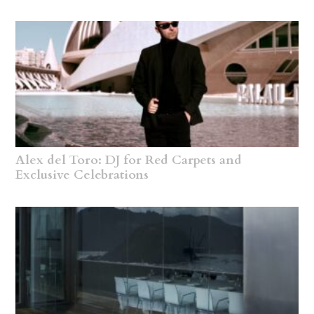
Alex del Toro: DJ for Red Carpets and
Exclusive Celebrations