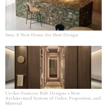
Stua: A New Home for Slow Design
Uecko: Francesc Rifé Designs a New
Architectural System of Order, Proportion, and
Material