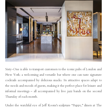
Sixty-One is able to transport customers to the iconic pubs of London and
New York; a welcoming and versatile bar where one can taste signature
cocktails accompanied by delicious snacks. Its attractive spaces adapt to
the needs and moods of guests, making it the perfect place for leisure and
informal meetings – all accompanied by live jazz bands on the second
Thursday of each month.
Under the watchful eye of Jeff Koons’s sculpture “Puppy,” diners at The