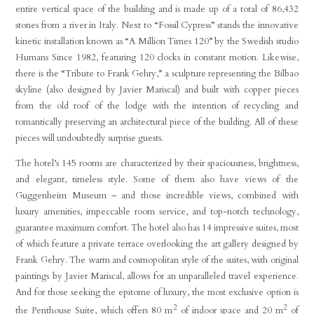
entire vertical space of the building and is made up of a total of 86,432
stones from a river in Italy. Next to “Fossil Cypress” stands the innovative
kinetic installation known as “A Million Times 120” by the Swedish studio
Humans Since 1982, featuring 120 clocks in constant motion. Likewise,
there is the “Tribute to Frank Gehry,” a sculpture representing the Bilbao
skyline (also designed by Javier Mariscal) and built with copper pieces
from the old roof of the lodge with the intention of recycling and
romantically preserving an architectural piece of the building. All of these
pieces will undoubtedly surprise guests.
The hotel’s 145 rooms are characterized by their spaciousness, brightness,
and elegant, timeless style. Some of them also have views of the
Guggenheim Museum – and those incredible views, combined with
luxury amenities, impeccable room service, and top-notch technology,
guarantee maximum comfort. The hotel also has 14 impressive suites, most
of which feature a private terrace overlooking the art gallery designed by
Frank Gehry. The warm and cosmopolitan style of the suites, with original
paintings by Javier Mariscal, allows for an unparalleled travel experience.
And for those seeking the epitome of luxury, the most exclusive option is
2
2
the Penthouse Suite, which offers 80 m
of indoor space and 20 m
of