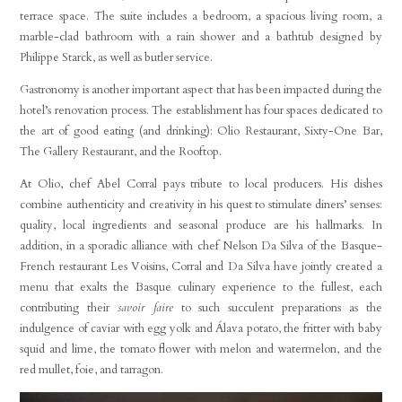
terrace space. The suite includes a bedroom, a spacious living room, a
marble-clad bathroom with a rain shower and a bathtub designed by
Philippe Starck, as well as butler service.
Gastronomy is another important aspect that has been impacted during the
hotel’s renovation process. The establishment has four spaces dedicated to
the art of good eating (and drinking): Olio Restaurant, Sixty-One Bar,
The Gallery Restaurant, and the Rooftop.
At Olio, chef Abel Corral pays tribute to local producers. His dishes
combine authenticity and creativity in his quest to stimulate diners’ senses:
quality, local ingredients and seasonal produce are his hallmarks. In
addition, in a sporadic alliance with chef Nelson Da Silva of the Basque-
French restaurant Les Voisins, Corral and Da Silva have jointly created a
menu that exalts the Basque culinary experience to the fullest, each
contributing their
savoir faire
to such succulent preparations as the
indulgence of caviar with egg yolk and Álava potato, the fritter with baby
squid and lime, the tomato flower with melon and watermelon, and the
red mullet, foie, and tarragon.