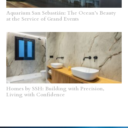
Aquarium San Sebastián: The Ocean’s Beauty
at the Service of Grand Events
Homes by SSH: Building with Precision,
Living with Confidence