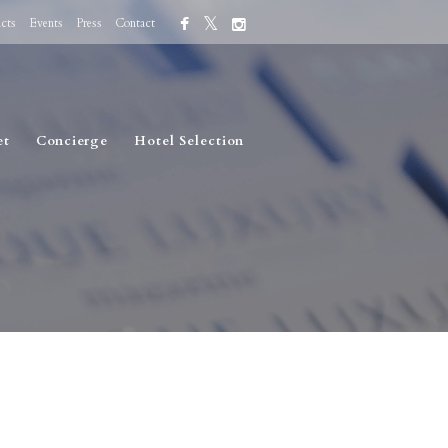
cts
Events
Press
Contact
et
Concierge
Hotel Selection