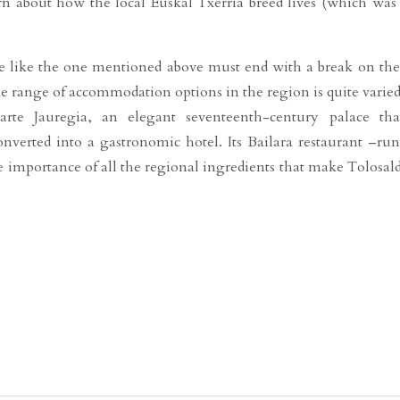
arn about how the local Euskal Txerria breed lives (which was
te like the one mentioned above must end with a break on the
e range of accommodation options in the region is quite varied
riarte Jauregia, an elegant seventeenth-century palace th
onverted into a gastronomic hotel. Its Bailara restaurant –ru
 importance of all the regional ingredients that make Tolosal