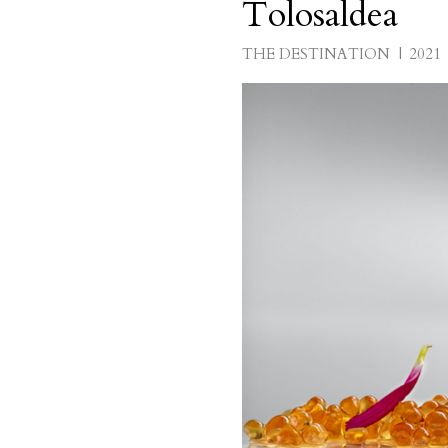
Tolosaldea
THE DESTINATION
2021