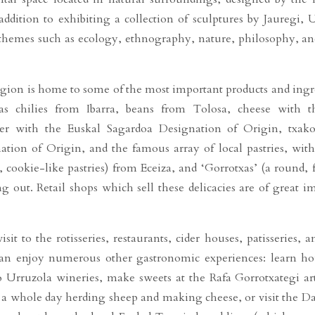
 addition to exhibiting a collection of sculptures by Jauregi, 
h themes such as ecology, ethnography, nature, philosophy, an
s region is home to some of the most important products and ingr
s chilies from Ibarra, beans from Tolosa, cheese with th
der with the Euskal Sagardoa Designation of Origin, txako
tion of Origin, and the famous array of local pastries, with
l, cookie-like pastries) from Eceiza, and ‘Gorrotxas’ (a round, 
g out. Retail shops which sell these delicacies are of great i
isit to the rotisseries, restaurants, cider houses, patisseries, 
can enjoy numerous other gastronomic experiences: learn ho
 Urruzola wineries, make sweets at the Rafa Gorrotxategi ar
 a whole day herding sheep and making cheese, or visit the 