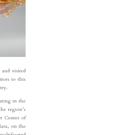
 and visited
tors to this
try.
ating in the
the region’s
t Center of
Mara, on the
multifaceted