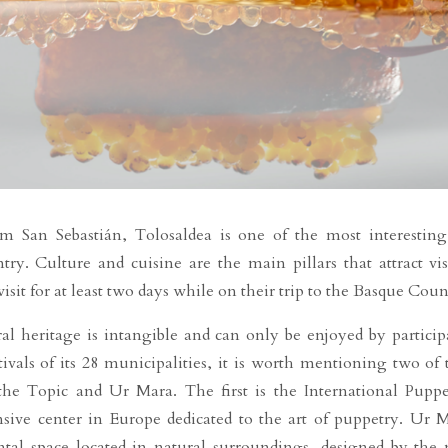
m San Sebastián, Tolosaldea is one of the most interesting
y. Culture and cuisine are the main pillars that attract visi
sit for at least two days while on their trip to the Basque Coun
al heritage is intangible and can only be enjoyed by particip
tivals of its 28 municipalities, it is worth mentioning two of 
e Topic and Ur Mara. The first is the International Puppe
ive center in Europe dedicated to the art of puppetry. Ur 
tal space located in natural surroundings, designed by the 