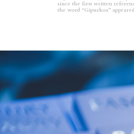
since the first written referen
the word “Gipuzkoa” appeare