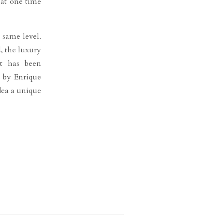
 at one time
 same level.
, the luxury
at has been
n by Enrique
dea a unique