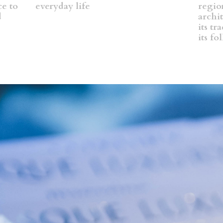
ce to
everyday life
region
d
archit
its tr
its fo