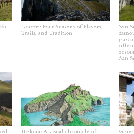
the
Goierri: Four Seasons of Flavors,
San Se
Trails, and Tradition
famous
gastr
offeri
resou
San S
sed
Bizkaia: A visual chronicle of
Goier