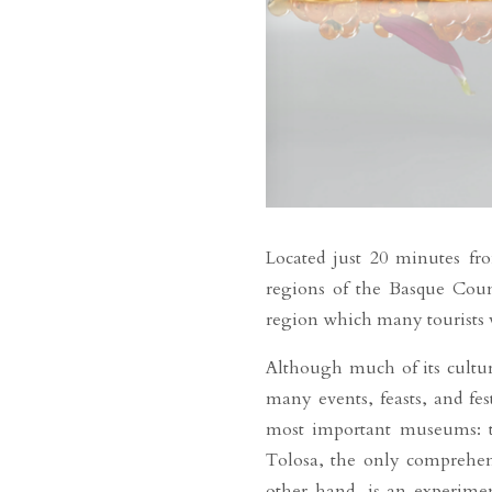
Located just 20 minutes fro
regions of the Basque Countr
region which many tourists vi
Although much of its cultur
many events, feasts, and fes
most important museums: th
Tolosa, the only comprehens
other hand, is an experimen