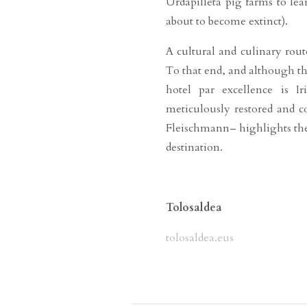
Urdapilleta pig farms to le
about to become extinct).
A cultural and culinary rou
To that end, and although th
hotel par excellence is I
meticulously restored and c
Fleischmann– highlights the
destination.
Tolosaldea
tolosaldea.eus