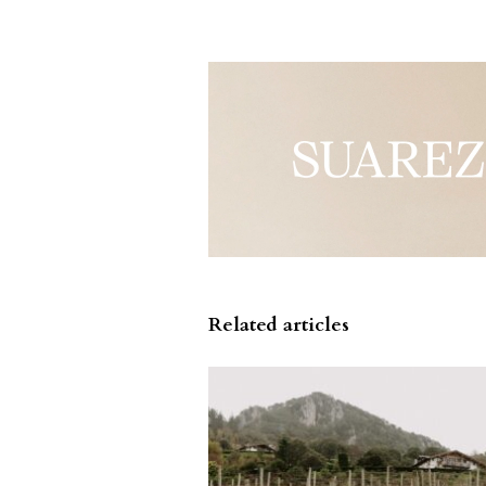
Related articles