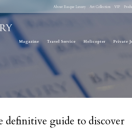
About Basque Luxury
Art Collection
VIP
Produ
Magazine
Travel Service
Helicopter
Private J
 definitive guide to discover