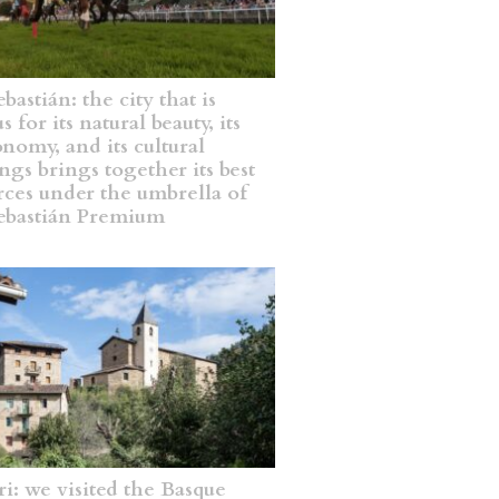
bastián: the city that is
 for its natural beauty, its
onomy, and its cultural
ngs brings together its best
rces under the umbrella of
ebastián Premium
ri: we visited the Basque