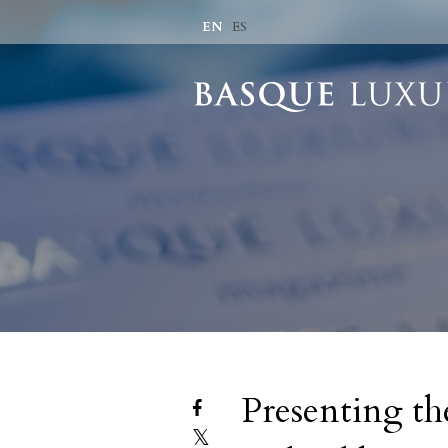
EN
ES
Presenting the