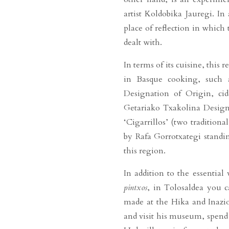
artist Koldobika Jauregi. In
place of reflection in whic
dealt with.
In terms of its cuisine, thi
in Basque cooking, such a
Designation of Origin, ci
Getariako Txakolina Designa
‘Cigarrillos’ (two traditiona
by Rafa Gorrotxategi standin
this region.
In addition to the essential v
pintxos
, in Tolosaldea you 
made at the Hika and Inazio
and visit his museum, spend