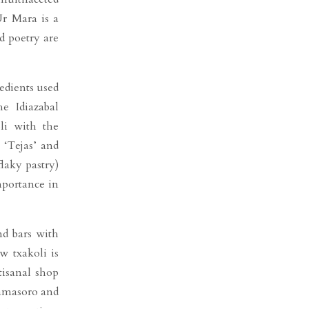
Ur Mara is a
d poetry are
edients used
e Idiazabal
li with the
 ‘Tejas’ and
flaky pastry)
mportance in
and bars with
w txakoli is
tisanal shop
Damasoro and