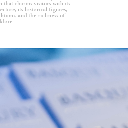
 that charms visitors with its
ecture, its historical figures,
aditions, and the richness of
lklore