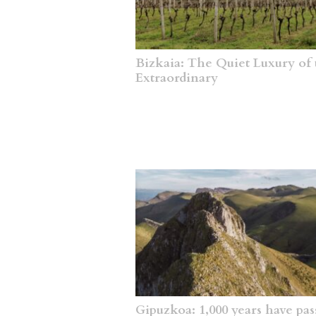
Bizkaia: The Quiet Luxury of 
Extraordinary
Gipuzkoa: 1,000 years have pas