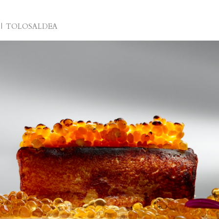
TOLOSALDEA