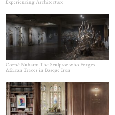
Experiencing Architecture
Corné Nuham: The Sculptor who Forges
African Traces in Basque Iron