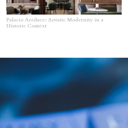
Palacio Arriluce: Artistic Modernity in a
Historic Context