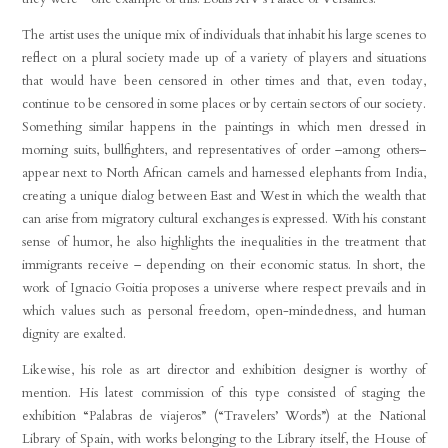
The artist uses the unique mix of individuals that inhabit his large scenes to
reflect on a plural society made up of a variety of players and situations
that would have been censored in other times and that, even today,
continue to be censored in some places or by certain sectors of our society.
Something similar happens in the paintings in which men dressed in
morning suits, bullfighters, and representatives of order –among others–
appear next to North African camels and harnessed elephants from India,
creating a unique dialog between East and West in which the wealth that
can arise from migratory cultural exchanges is expressed. With his constant
sense of humor, he also highlights the inequalities in the treatment that
immigrants receive – depending on their economic status. In short, the
work of Ignacio Goitia proposes a universe where respect prevails and in
which values such as personal freedom, open-mindedness, and human
dignity are exalted.
Likewise, his role as art director and exhibition designer is worthy of
mention. His latest commission of this type consisted of staging the
exhibition “Palabras de viajeros” (“Travelers’ Words”) at the National
Library of Spain, with works belonging to the Library itself, the House of