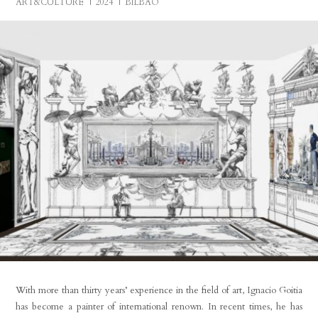
ART&CULTURE
2024
BILBAO
With more than thirty years’ experience in the field of art, Ignacio Goitia
has become a painter of international renown. In recent times, he has