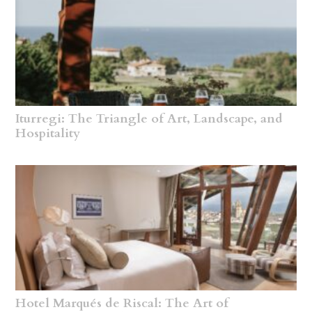
Iturregi: The Triangle of Art, Landscape, and
Hospitality
Hotel Marqués de Riscal: The Art of