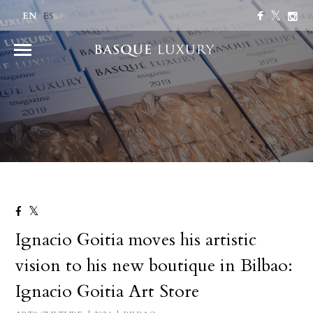
EN
ES
Ignacio Goitia moves his artistic
vision to his new boutique in Bilbao:
Ignacio Goitia Art Store