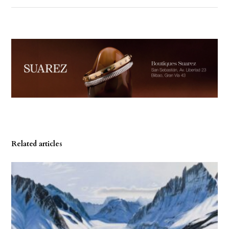
Related articles