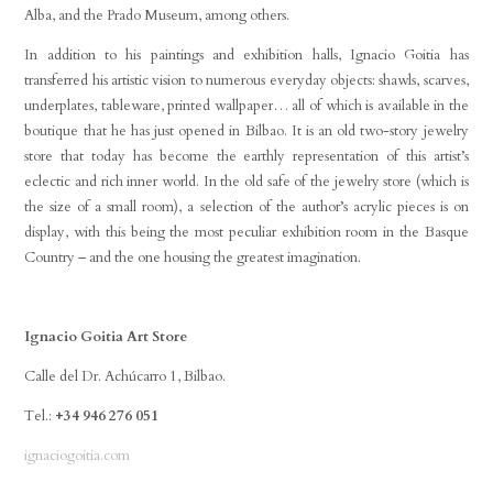
Alba, and the Prado Museum, among others.
In addition to his paintings and exhibition halls, Ignacio Goitia has
transferred his artistic vision to numerous everyday objects: shawls, scarves,
underplates, tableware, printed wallpaper… all of which is available in the
boutique that he has just opened in Bilbao. It is an old two-story jewelry
store that today has become the earthly representation of this artist’s
eclectic and rich inner world. In the old safe of the jewelry store (which is
the size of a small room), a selection of the author’s acrylic pieces is on
display, with this being the most peculiar exhibition room in the Basque
Country – and the one housing the greatest imagination.
Ignacio Goitia Art Store
Calle del Dr. Achúcarro 1, Bilbao.
Tel.:
+34 946 276 051
ignaciogoitia.com