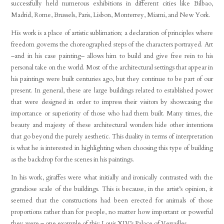
successfully held numerous exhibitions in different cities like Bilbao,
Madrid, Rome, Brussels, Paris, Lisbon, Monterrey, Miami, and New York.
His work is a place of artistic sublimation; a declaration of principles where
freedom governs the choreographed steps of the characters portrayed. Art
–and in his case painting– allows him to build and give free rein to his
personal take on the world. Most of the architectural settings that appear in
his paintings were built centuries ago, but they continue to be part of our
present. In general, these are large buildings related to established power
that were designed in order to impress their visitors by showcasing the
importance or superiority of those who had them built. Many times, the
beauty and majesty of these architectural wonders hide other intentions
that go beyond the purely aesthetic. This duality in terms of interpretation
is what he is interested in highlighting when choosing this type of building
as the backdrop for the scenes in his paintings.
In his work, giraffes were what initially and ironically contrasted with the
grandiose scale of the buildings. This is because, in the artist’s opinion, it
seemed that the constructions had been erected for animals of those
proportions rather than for people, no matter how important or powerful
they were – one example of this: Louis XIV’s Palace of Versailles.