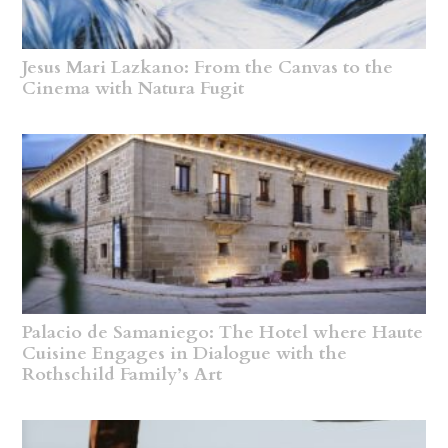
Jesus Mari Lazkano: From the Canvas to the
Cinema with Natura Fugit
Palacio de Samaniego: The Hotel where Haute
Cuisine Engages in Dialogue with the
Rothschild Family’s Art