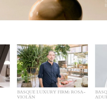
BASQUE LUXURY FIRM: ROSA-
BASQ
VIOLÁN
ADU