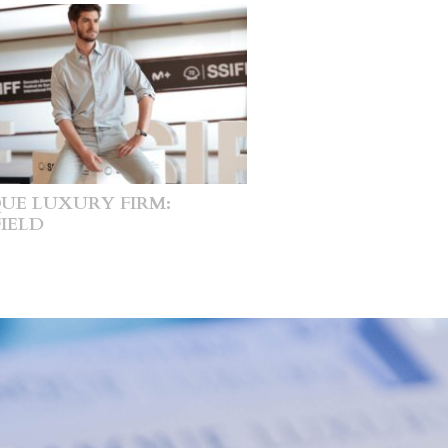
UE LUXURY FIRM:
IELD