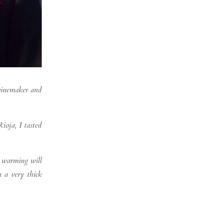
 winemaker and
ioja, I tasted
l warming will
h a very thick