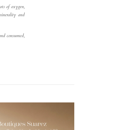
lots of oxygen,
minerality and
 and consumed,