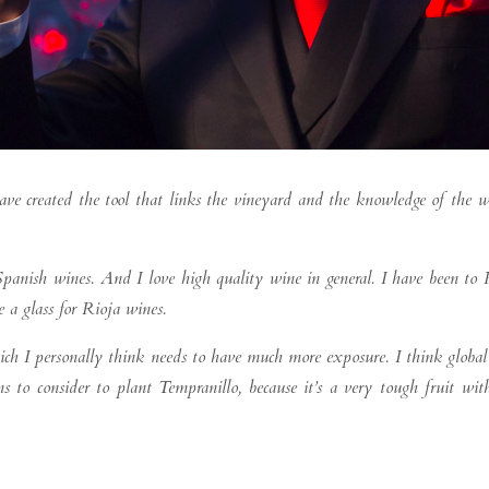
ave created the tool that links the vineyard and the knowledge of the
panish wines. And I love high quality wine in general. I have been to R
 a glass for Rioja wines.
hich I personally think needs to have much more exposure. I think globa
to consider to plant Tempranillo, because it’s a very tough fruit wit