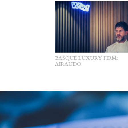
BASQUE LUXURY FIRM:
AIRAUDO