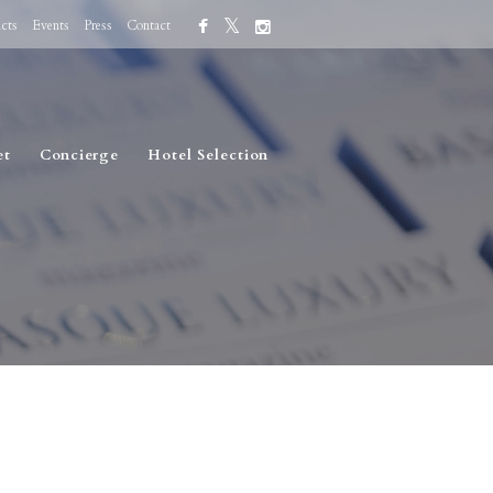
cts
Events
Press
Contact
et
Concierge
Hotel Selection