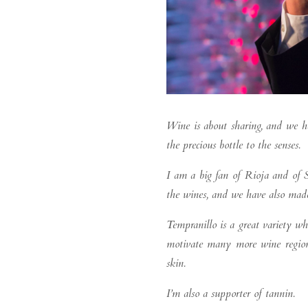
Wine is about sharing, and we h
the precious bottle to the senses.
I am a big fan of Rioja and of S
the wines, and we have also made
Tempranillo is a great variety w
motivate many more wine regions 
skin.
I’m also a supporter of tannin.