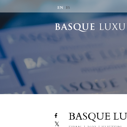
EN
ES
BASQUE LU