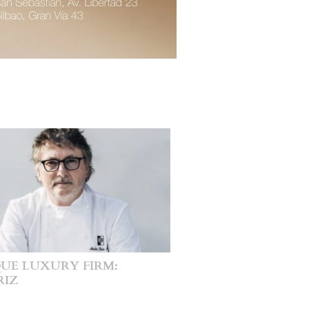
UE LUXURY FIRM:
RIZ