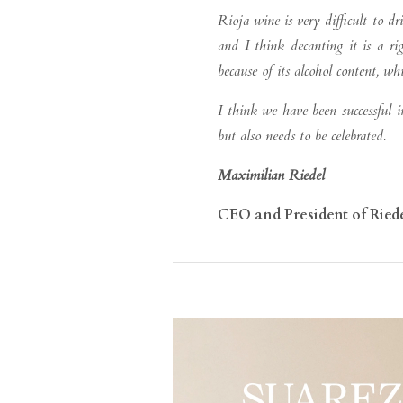
Rioja wine is very difficult to dr
and I think decanting it is a rig
because of its alcohol content, w
I think we have been successful
but also needs to be celebrated.
Maximilian Riedel
CEO and President of Ried