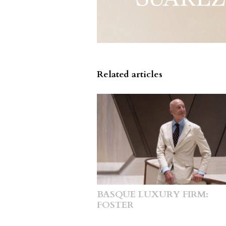
Related articles
BASQUE LUXURY FIRM:
FOSTER