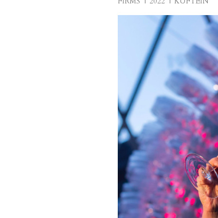
FIRMS
2022
KUFTEIN