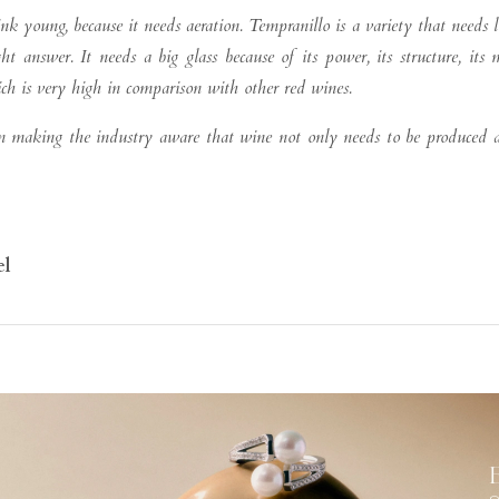
ink young, because it needs aeration. Tempranillo is a variety that needs 
ht answer. It needs a big glass because of its power, its structure, its 
hich is very high in comparison with other red wines.
 in making the industry aware that wine not only needs to be produced
el