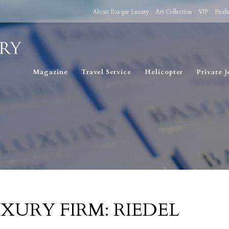
About Basque Luxury
Art Collection
VIP
Produ
Magazine
Travel Service
Helicopter
Private J
XURY FIRM: RIEDEL