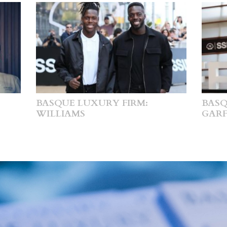
BASQUE LUXURY FIRM:
BASQ
WILLIAMS
GARF