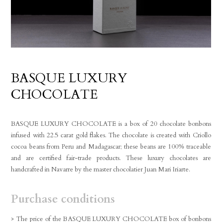
BASQUE LUXURY
CHOCOLATE
BASQUE LUXURY CHOCOLATE is a box of 20 chocolate bonbons
infused with 22.5 carat gold flakes. The chocolate is created with Criollo
cocoa beans from Peru and Madagascar; these beans are 100% traceable
and are certified fair-trade products. These luxury chocolates are
handcrafted in Navarre by the master chocolatier Juan Mari Iriarte.
Purchase conditions
> The price of the BASQUE LUXURY CHOCOLATE box of bonbons