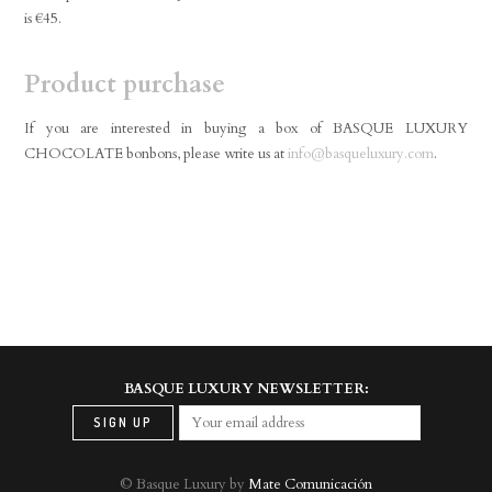
is €45.
Product purchase
If you are interested in buying a box of BASQUE LUXURY
CHOCOLATE bonbons, please write us at
info@basqueluxury.com
.
BASQUE LUXURY NEWSLETTER:
© Basque Luxury by
Mate Comunicación