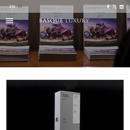
EN
ES