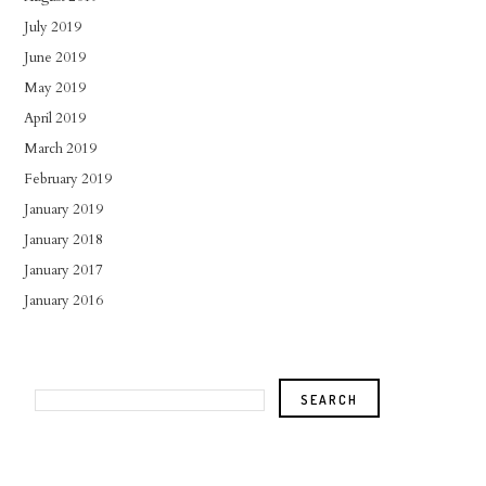
July 2019
June 2019
May 2019
April 2019
March 2019
February 2019
January 2019
January 2018
January 2017
January 2016