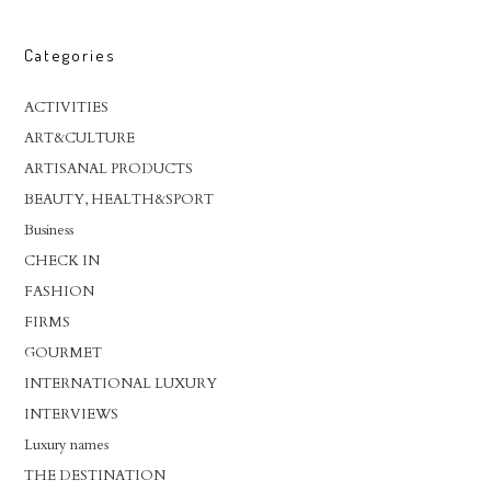
Categories
ACTIVITIES
ART&CULTURE
ARTISANAL PRODUCTS
BEAUTY, HEALTH&SPORT
Business
CHECK IN
FASHION
FIRMS
GOURMET
INTERNATIONAL LUXURY
INTERVIEWS
Luxury names
THE DESTINATION