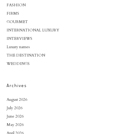
FASHION
FIRMS
GOURMET
INTERNATIONAL LUXURY
INTERVIEWS
Luxury names
THE DESTINATION
WEDDINGS
Archives
August 2026
July 2026
June 2026
May 2026
April 2026