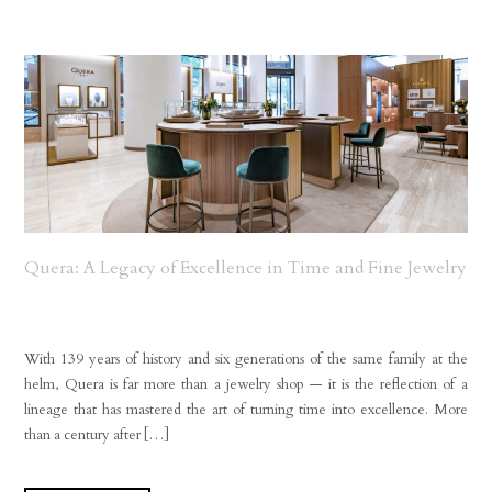
Quera: A Legacy of Excellence in Time and Fine Jewelry
With 139 years of history and six generations of the same family at the
helm, Quera is far more than a jewelry shop — it is the reflection of a
lineage that has mastered the art of turning time into excellence. More
than a century after […]