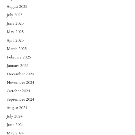
August 2025
July 2025
June 2025
May 2025
April 2025
March 2025
February 2025
January 2025
December 2024
November 2024
October 2024
September 2024
August 2024
July 2024
June 2024
May 2024