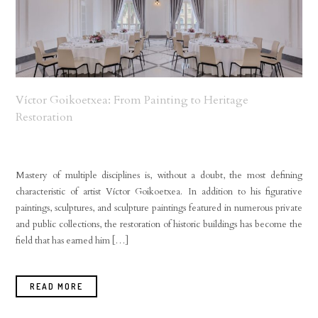
Víctor Goikoetxea: From Painting to Heritage
Restoration
Mastery of multiple disciplines is, without a doubt, the most defining
characteristic of artist Víctor Goikoetxea. In addition to his figurative
paintings, sculptures, and sculpture paintings featured in numerous private
and public collections, the restoration of historic buildings has become the
field that has earned him […]
READ MORE