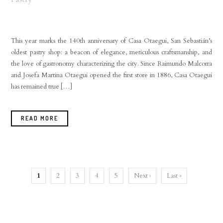
This year marks the 140th anniversary of Casa Otaegui, San Sebastián’s
oldest pastry shop: a beacon of elegance, meticulous craftsmanship, and
the love of gastronomy characterizing the city. Since Raimundo Malcorra
and Josefa Martina Otaegui opened the first store in 1886, Casa Otaegui
has remained true […]
READ MORE
1
2
3
4
5
Next ›
Last »