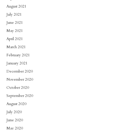
August 2021
July 2021
June 2021
May 2021
April 2021
March 2021
February 2021
January 2021
December 2020
November 2020
October 2020
September 2020
August 2020
July 2020
June 2020
May 2020