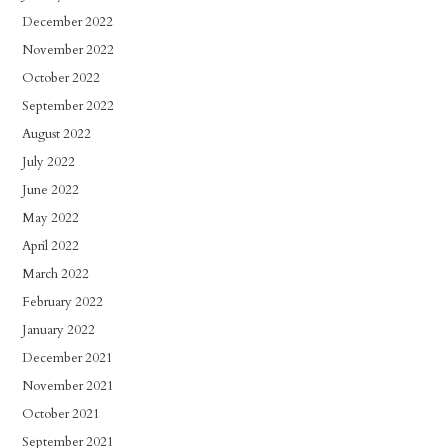
December 2022
November 2022
October 2022
September 2022
August 2022
July 2022
June 2022
May 2022
April 2022
March 2022
February 2022
January 2022
December 2021
November 2021
October 2021
September 2021