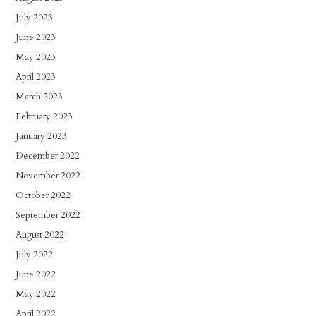
July 2023
June 2023
May 2023
April 2023
March 2023
February 2023
January 2023
December 2022
November 2022
October 2022
September 2022
August 2022
July 2022
June 2022
May 2022
April 2022