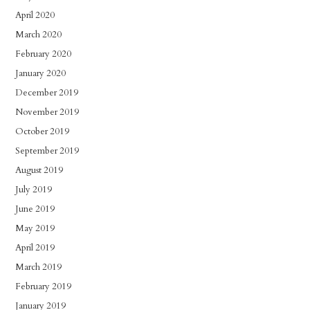
April 2020
March 2020
February 2020
January 2020
December 2019
November 2019
October 2019
September 2019
August 2019
July 2019
June 2019
May 2019
April 2019
March 2019
February 2019
January 2019