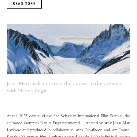
READ MORE
Jesus Mari Lazkano: From the Canvas to the Cinema
with Natura Fugit
At the 2025 edition of the San Sebastián International Film Festival, the
animated short film Natura Fugit premiered — created by artist Jesus Mari
Lazkano and produced in collaboration with Dibulitoon and Art Frame.