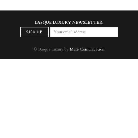
BASQUE LUXURY NEWSLETTER:
© Basque Luxury by
Mate Comunicación