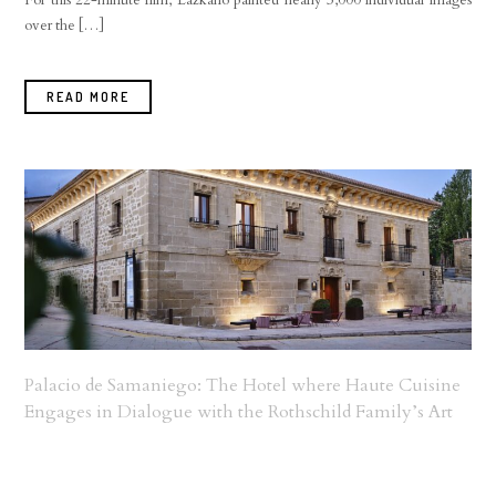
For this 22-minute film, Lazkano painted nearly 3,000 individual images
over the […]
READ MORE
Palacio de Samaniego: The Hotel where Haute Cuisine
Engages in Dialogue with the Rothschild Family’s Art