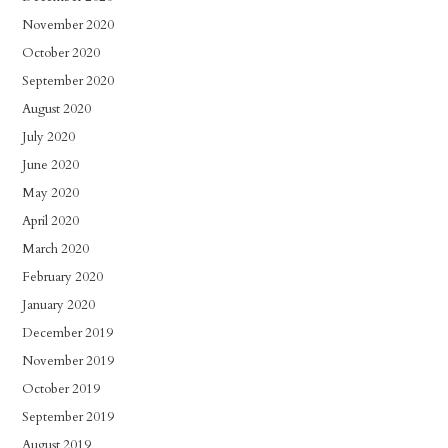
November 2020
October 2020
September 2020
August 2020
July 2020
June 2020
May 2020
April 2020
March 2020
February 2020
January 2020
December 2019
November 2019
October 2019
September 2019
August 2019