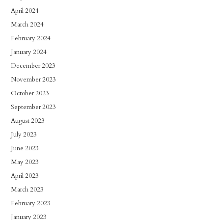
April 2024
March 2024
February 2024
January 2024
December 2023
November 2023
October 2023
September 2023
August 2023
July 2023
June 2023
May 2023
April 2023
March 2023
February 2023
January 2023