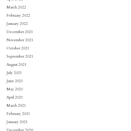
March 2022
February 2022
January 2022
December 2021
November 2021
October 2021
September 2021
August 2021
July 2021
June 2021
May 2021
April 2021
March 2021
February 2021
January 2021
December 2020