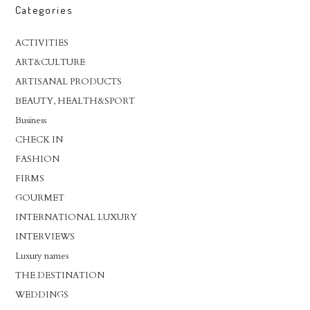
Categories
ACTIVITIES
ART&CULTURE
ARTISANAL PRODUCTS
BEAUTY, HEALTH&SPORT
Business
CHECK IN
FASHION
FIRMS
GOURMET
INTERNATIONAL LUXURY
INTERVIEWS
Luxury names
THE DESTINATION
WEDDINGS