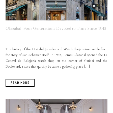
Olazabal: Four Generations Devoted to Time Since 1945
The history of the Olazabal Jewelry and Watch Shop is inseparable from
the story of San Sebastián itself. In 1945, Tomás Olazábal opened the La
Central de Relojería watch shop on the corner of Garibai and the
Boulevard, a store that quickly became a gathering place […]
READ MORE