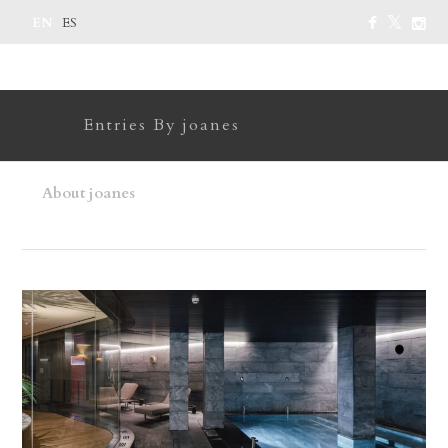
EN
ES
Entries By joanes
About joanes