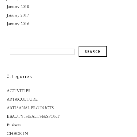
January 2018
January 2017
January 2016
Categories
ACTIVITIES
ART&CULTURE
ARTISANAL PRODUCTS
BEAUTY, HEALTH&SPORT
Business
CHECK IN