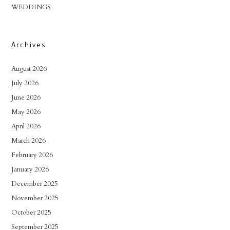
WEDDINGS
Archives
August 2026
July 2026
June 2026
May 2026
April 2026
March 2026
February 2026
January 2026
December 2025
November 2025
October 2025
September 2025