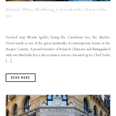
Akelaŕe: When Wellbeing is Served with a View of the
Sea
Perched atop Mount Igeldo, facing the Cantabrian Sea, the Akelaŕe
Hotel stands as one of the great landmarks of contemporary luxury in the
Basque Country. A proud member of Relais & Châteaux and distinguished
with two Michelin Keys, this exclusive retreat —headed up by Chef Pedro
[…]
READ MORE