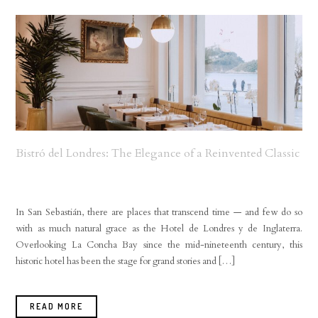
Bistró del Londres: The Elegance of a Reinvented Classic
In San Sebastián, there are places that transcend time — and few do so
with as much natural grace as the Hotel de Londres y de Inglaterra.
Overlooking La Concha Bay since the mid-nineteenth century, this
historic hotel has been the stage for grand stories and […]
READ MORE