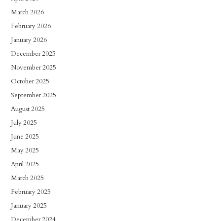
March 2026
February 2026
January 2026
December 2025
November 2025
October 2025
September 2025
August 2025
July 2025
June 2025
May 2025
April 2025
March 2025
February 2025
January 2025
December 2024