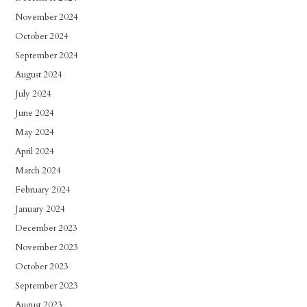
November 2024
October 2024
September 2024
August 2024
July 2024
June 2024
May 2024
April 2024
March 2024
February 2024
January 2024
December 2023
November 2023
October 2023
September 2023
August 2023