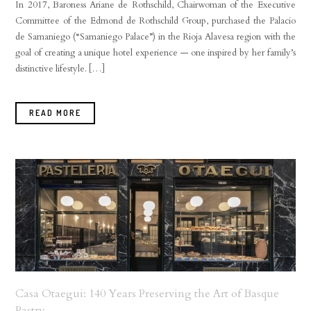
In 2017, Baroness Ariane de Rothschild, Chairwoman of the Executive
Committee of the Edmond de Rothschild Group, purchased the Palacio
de Samaniego (“Samaniego Palace”) in the Rioja Alavesa region with the
goal of creating a unique hotel experience — one inspired by her family’s
distinctive lifestyle. […]
READ MORE
Casa Otaegui: 140 Years Preserving the Art of Basque
Pastry