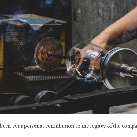
 been your personal contribution to the legacy of the comp