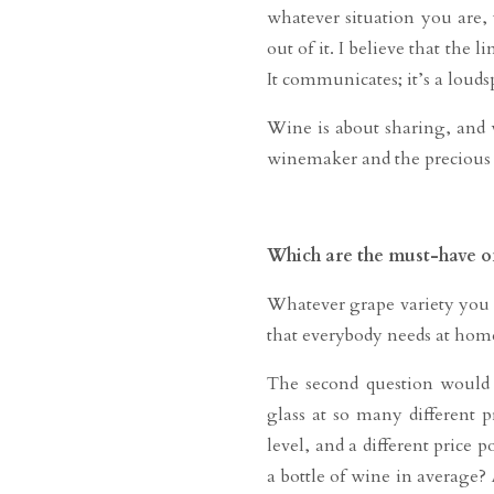
whatever situation you are
out of it. I believe that the
It communicates; it’s a loud
Wine is about sharing, and 
winemaker and the precious b
Which are the must-have of
Whatever grape variety you e
that everybody needs at home
The second question would b
glass at so many different p
level, and a different price
a bottle of wine in average?