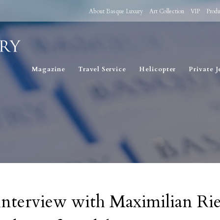
About Basque Luxury
Art Collection
VIP
Produ
Magazine
Travel Service
Helicopter
Private J
interview with Maximilian Rie