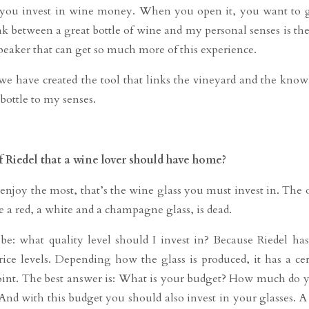
, you invest in wine money. When you open it, you want to 
 link between a great bottle of wine and my personal senses is th
speaker that can get so much more of this experience.
we have created the tool that links the vineyard and the know
ottle to my senses.
 Riedel that a wine lover should have home?
njoy the most, that’s the wine glass you must invest in. The 
 a red, a white and a champagne glass, is dead.
e: what quality level should I invest in? Because Riedel ha
rice levels. Depending how the glass is produced, it has a cer
 point. The best answer is: What is your budget? How much do 
 And with this budget you should also invest in your glasses. A 