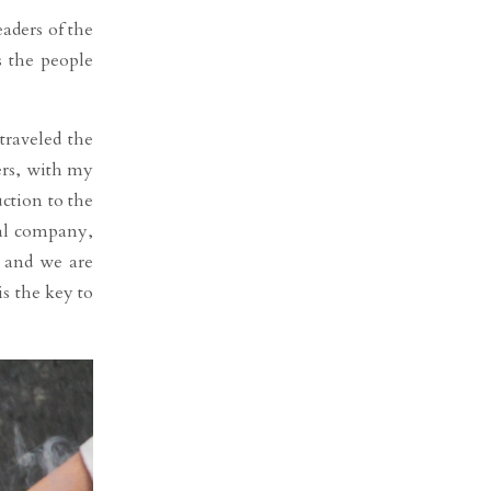
aders of the
s the people
traveled the
ers, with my
ction to the
al company,
, and we are
s the key to