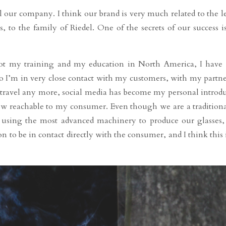
ll our company. I think our brand is very much related to the le
 to the family of Riedel. One of the secrets of our success i
got my training and my education in North America, I have 
so I’m in very close contact with my customers, with my partn
 travel any more, social media has become my personal introdu
w reachable to my consumer. Even though we are a tradition
e using the most advanced machinery to produce our glasses
o be in contact directly with the consumer, and I think this i