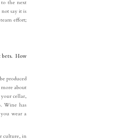
 to the next
not say it is
team effort;
st bets. How
 be produced
y more about
your cellar,
o. Wine has
f you wear a
 culture, in