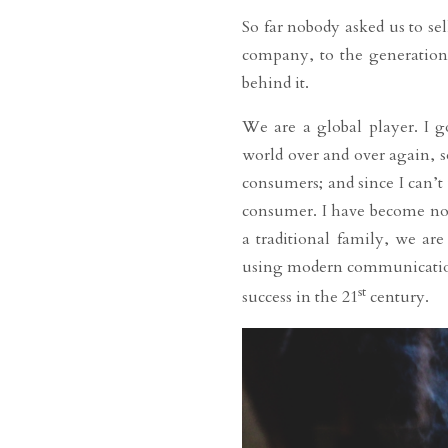
So far nobody asked us to se
company, to the generations,
behind it.
We are a global player. I 
world over and over again, 
consumers; and since I can’t
consumer. I have become no
a traditional family, we ar
using modern communication t
st
success in the 21
century.