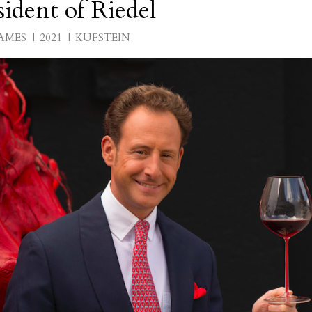
ident of Riedel
AMES
2021
KUFSTEIN